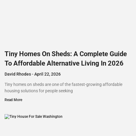
Tiny Homes On Sheds: A Complete Guide
To Affordable Alternative Living In 2026
David Rhodes
April 22, 2026
Tiny homes on sheds are one of the fastest-growing affordable
housing solutions for people seeking
Read More