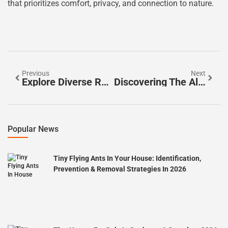
that prioritizes comfort, privacy, and connection to nature.
Previous
Next
Explore Diverse Rural Living Options: Find Your Perfect Countryside Retreat
Discovering The Allure Of Private Rural Residences: Your Escape To Tranquility And Nature
Popular News
Tiny Flying Ants In Your House: Identification,
Prevention & Removal Strategies In 2026