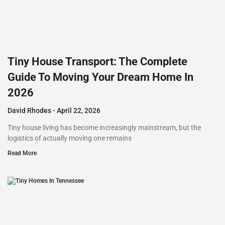
Tiny House Transport: The Complete
Guide To Moving Your Dream Home In
2026
David Rhodes
April 22, 2026
Tiny house living has become increasingly mainstream, but the
logistics of actually moving one remains
Read More