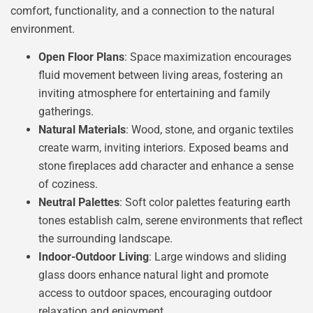
comfort, functionality, and a connection to the natural
environment.
Open Floor Plans
: Space maximization encourages
fluid movement between living areas, fostering an
inviting atmosphere for entertaining and family
gatherings.
Natural Materials
: Wood, stone, and organic textiles
create warm, inviting interiors. Exposed beams and
stone fireplaces add character and enhance a sense
of coziness.
Neutral Palettes
: Soft color palettes featuring earth
tones establish calm, serene environments that reflect
the surrounding landscape.
Indoor-Outdoor Living
: Large windows and sliding
glass doors enhance natural light and promote
access to outdoor spaces, encouraging outdoor
relaxation and enjoyment.