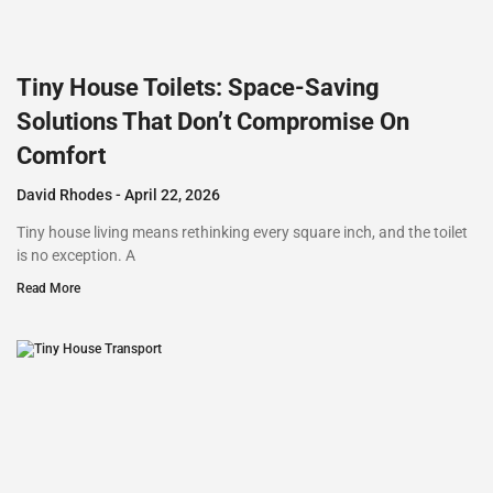
Tiny House Toilets: Space-Saving
Solutions That Don’t Compromise On
Comfort
David Rhodes
April 22, 2026
Tiny house living means rethinking every square inch, and the toilet
is no exception. A
Read More