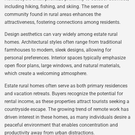
including hiking, fishing, and skiing. The sense of
community found in rural areas enhances the
attractiveness, fostering connections among residents.
Design aesthetics can vary widely among estate rural
homes. Architectural styles often range from traditional
farmhouses to modern, sleek designs, allowing for
personal preferences. Interior spaces typically emphasize
open floor plans, large windows, and natural materials,
which create a welcoming atmosphere.
Estate rural homes often serve as both primary residences
and vacation retreats. Buyers recognize the potential for
rental income, as these properties attract tourists seeking a
countryside escape. The growing trend of remote work has
driven interest in these homes, as many individuals desire a
peaceful environment that enables concentration and
productivity away from urban distractions.