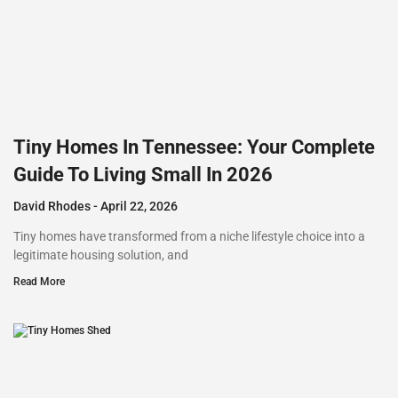
Tiny Homes In Tennessee: Your Complete
Guide To Living Small In 2026
David Rhodes
April 22, 2026
Tiny homes have transformed from a niche lifestyle choice into a
legitimate housing solution, and
Read More