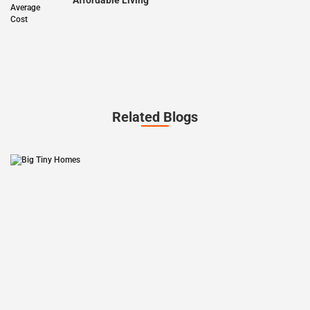
Affordable Living
Related Blogs