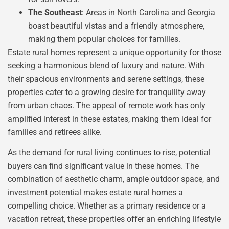
The Southeast
: Areas in North Carolina and Georgia
boast beautiful vistas and a friendly atmosphere,
making them popular choices for families.
Estate rural homes represent a unique opportunity for those
seeking a harmonious blend of luxury and nature. With
their spacious environments and serene settings, these
properties cater to a growing desire for tranquility away
from urban chaos. The appeal of remote work has only
amplified interest in these estates, making them ideal for
families and retirees alike.
As the demand for rural living continues to rise, potential
buyers can find significant value in these homes. The
combination of aesthetic charm, ample outdoor space, and
investment potential makes estate rural homes a
compelling choice. Whether as a primary residence or a
vacation retreat, these properties offer an enriching lifestyle