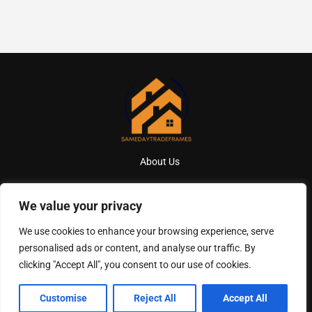
About Us
Contact Us
We value your privacy
Privacy Policy
We use cookies to enhance your browsing experience, serve
personalised ads or content, and analyse our traffic. By
Terms And Conditions
clicking "Accept All", you consent to our use of cookies.
Copyright
2026
Samedaytradeframes
- All Rights Reserved
Customise
Reject All
Accept All