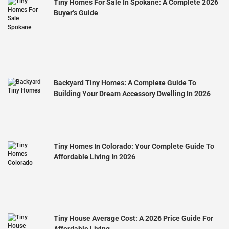
Tiny Homes For Sale In Spokane: A Complete 2026
Buyer’s Guide
Backyard Tiny Homes: A Complete Guide To
Building Your Dream Accessory Dwelling In 2026
Tiny Homes In Colorado: Your Complete Guide To
Affordable Living In 2026
Tiny House Average Cost: A 2026 Price Guide For