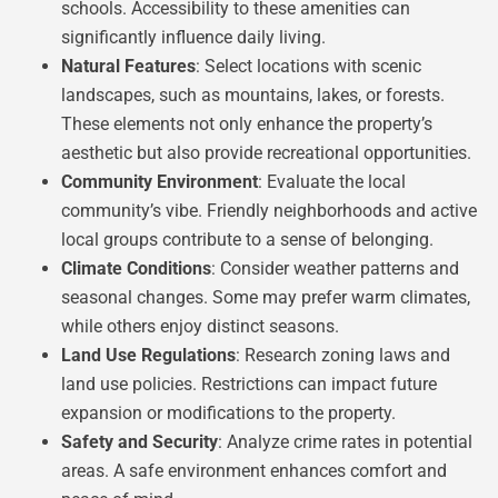
schools. Accessibility to these amenities can
significantly influence daily living.
Natural Features
: Select locations with scenic
landscapes, such as mountains, lakes, or forests.
These elements not only enhance the property’s
aesthetic but also provide recreational opportunities.
Community Environment
: Evaluate the local
community’s vibe. Friendly neighborhoods and active
local groups contribute to a sense of belonging.
Climate Conditions
: Consider weather patterns and
seasonal changes. Some may prefer warm climates,
while others enjoy distinct seasons.
Land Use Regulations
: Research zoning laws and
land use policies. Restrictions can impact future
expansion or modifications to the property.
Safety and Security
: Analyze crime rates in potential
areas. A safe environment enhances comfort and