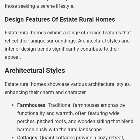
those seeking a serene lifestyle.
Design Features Of Estate Rural Homes
Estate rural homes exhibit a range of design features that
reflect their unique surroundings. Architectural styles and
interior design trends significantly contribute to their
appeal.
Architectural Styles
Estate rural homes showcase various architectural styles,
enhancing their charm and character.
Farmhouses
: Traditional farmhouses emphasize
functionality and warmth, often featuring wide
porches, pitched roofs, and wooden siding that blend
harmoniously with the rural landscape.
Cottages
: Quaint cottages provide a cozy retreat,