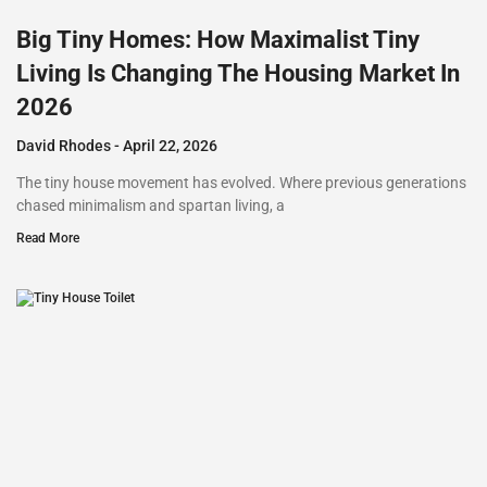
Big Tiny Homes: How Maximalist Tiny
Living Is Changing The Housing Market In
2026
David Rhodes
April 22, 2026
The tiny house movement has evolved. Where previous generations
chased minimalism and spartan living, a
Read More