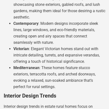
showcasing stone exteriors, gabled roofs, and lush
gardens, making them ideal for those desiring a rustic
aesthetic.
Contemporary
: Modern designs incorporate sleek
lines, large windows, and eco-friendly materials,
creating open and airy spaces that connect
seamlessly with nature.
Victorian
: Elegant Victorian homes stand out with
intricate detailing, turrets, and expansive verandas,
offering a touch of historical significance.
Mediterranean
: These homes feature stucco
exteriors, terracotta roofs, and arched doorways,
evoking a relaxed, sun-soaked ambiance that’s
perfect for rural settings.
Interior Design Trends
Interior design trends in estate rural homes focus on