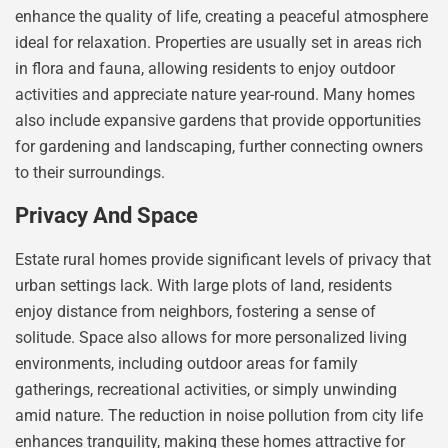
enhance the quality of life, creating a peaceful atmosphere
ideal for relaxation. Properties are usually set in areas rich
in flora and fauna, allowing residents to enjoy outdoor
activities and appreciate nature year-round. Many homes
also include expansive gardens that provide opportunities
for gardening and landscaping, further connecting owners
to their surroundings.
Privacy And Space
Estate rural homes provide significant levels of privacy that
urban settings lack. With large plots of land, residents
enjoy distance from neighbors, fostering a sense of
solitude. Space also allows for more personalized living
environments, including outdoor areas for family
gatherings, recreational activities, or simply unwinding
amid nature. The reduction in noise pollution from city life
enhances tranquility, making these homes attractive for