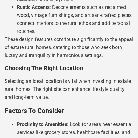
Rustic Accents
: Decor elements such as reclaimed
wood, vintage furnishings, and artisan-crafted pieces
connect interiors to the rural ethos and add personal
touches.
These design features contribute significantly to the appeal
of estate rural homes, catering to those who seek both
luxury and tranquility in harmonious settings.
Choosing The Right Location
Selecting an ideal location is vital when investing in estate
rural homes. The right site can enhance lifestyle quality
and long-term value.
Factors To Consider
Proximity to Amenities
: Look for areas near essential
services like grocery stores, healthcare facilities, and