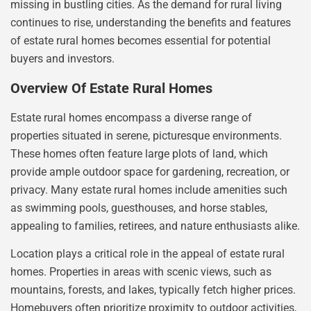
missing in bustling cities. As the demand for rural living
continues to rise, understanding the benefits and features
of estate rural homes becomes essential for potential
buyers and investors.
Overview Of Estate Rural Homes
Estate rural homes encompass a diverse range of
properties situated in serene, picturesque environments.
These homes often feature large plots of land, which
provide ample outdoor space for gardening, recreation, or
privacy. Many estate rural homes include amenities such
as swimming pools, guesthouses, and horse stables,
appealing to families, retirees, and nature enthusiasts alike.
Location plays a critical role in the appeal of estate rural
homes. Properties in areas with scenic views, such as
mountains, forests, and lakes, typically fetch higher prices.
Homebuyers often prioritize proximity to outdoor activities,