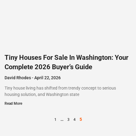
Tiny Houses For Sale In Washington: Your
Complete 2026 Buyer’s Guide
David Rhodes
April 22, 2026
Tiny house living has shifted from trendy concept to serious
housing solution, and Washington state
Read More
…
5
1
3
4