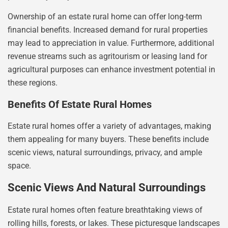
Ownership of an estate rural home can offer long-term
financial benefits. Increased demand for rural properties
may lead to appreciation in value. Furthermore, additional
revenue streams such as agritourism or leasing land for
agricultural purposes can enhance investment potential in
these regions.
Benefits Of Estate Rural Homes
Estate rural homes offer a variety of advantages, making
them appealing for many buyers. These benefits include
scenic views, natural surroundings, privacy, and ample
space.
Scenic Views And Natural Surroundings
Estate rural homes often feature breathtaking views of
rolling hills, forests, or lakes. These picturesque landscapes