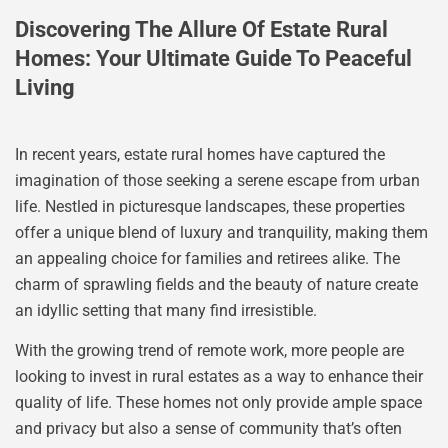
Discovering The Allure Of Estate Rural
Homes: Your Ultimate Guide To Peaceful
Living
In recent years, estate rural homes have captured the
imagination of those seeking a serene escape from urban
life. Nestled in picturesque landscapes, these properties
offer a unique blend of luxury and tranquility, making them
an appealing choice for families and retirees alike. The
charm of sprawling fields and the beauty of nature create
an idyllic setting that many find irresistible.
With the growing trend of remote work, more people are
looking to invest in rural estates as a way to enhance their
quality of life. These homes not only provide ample space
and privacy but also a sense of community that’s often