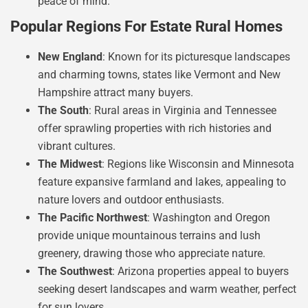
peace of mind.
Popular Regions For Estate Rural Homes
New England
: Known for its picturesque landscapes
and charming towns, states like Vermont and New
Hampshire attract many buyers.
The South
: Rural areas in Virginia and Tennessee
offer sprawling properties with rich histories and
vibrant cultures.
The Midwest
: Regions like Wisconsin and Minnesota
feature expansive farmland and lakes, appealing to
nature lovers and outdoor enthusiasts.
The Pacific Northwest
: Washington and Oregon
provide unique mountainous terrains and lush
greenery, drawing those who appreciate nature.
The Southwest
: Arizona properties appeal to buyers
seeking desert landscapes and warm weather, perfect
for sun lovers.