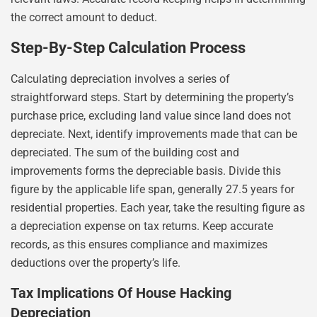
the correct amount to deduct.
Step-By-Step Calculation Process
Calculating depreciation involves a series of
straightforward steps. Start by determining the property’s
purchase price, excluding land value since land does not
depreciate. Next, identify improvements made that can be
depreciated. The sum of the building cost and
improvements forms the depreciable basis. Divide this
figure by the applicable life span, generally 27.5 years for
residential properties. Each year, take the resulting figure as
a depreciation expense on tax returns. Keep accurate
records, as this ensures compliance and maximizes
deductions over the property’s life.
Tax Implications Of House Hacking
Depreciation