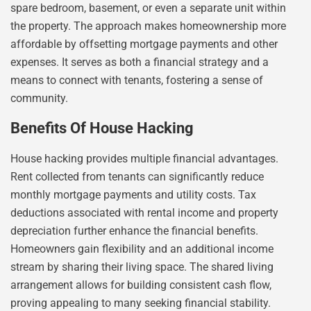
spare bedroom, basement, or even a separate unit within
the property. The approach makes homeownership more
affordable by offsetting mortgage payments and other
expenses. It serves as both a financial strategy and a
means to connect with tenants, fostering a sense of
community.
Benefits Of House Hacking
House hacking provides multiple financial advantages.
Rent collected from tenants can significantly reduce
monthly mortgage payments and utility costs. Tax
deductions associated with rental income and property
depreciation further enhance the financial benefits.
Homeowners gain flexibility and an additional income
stream by sharing their living space. The shared living
arrangement allows for building consistent cash flow,
proving appealing to many seeking financial stability.