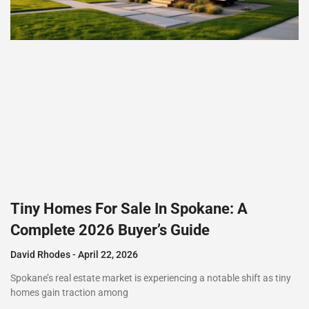
Tiny Homes For Sale In Spokane: A
Complete 2026 Buyer’s Guide
David Rhodes
April 22, 2026
Spokane’s real estate market is experiencing a notable shift as tiny
homes gain traction among