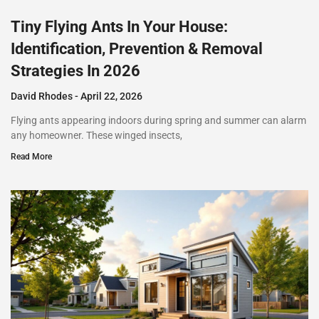
Tiny Flying Ants In Your House:
Identification, Prevention & Removal
Strategies In 2026
David Rhodes
April 22, 2026
Flying ants appearing indoors during spring and summer can alarm
any homeowner. These winged insects,
Read More