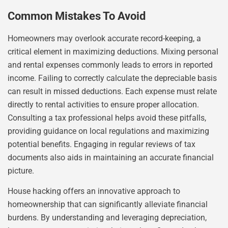
Common Mistakes To Avoid
Homeowners may overlook accurate record-keeping, a
critical element in maximizing deductions. Mixing personal
and rental expenses commonly leads to errors in reported
income. Failing to correctly calculate the depreciable basis
can result in missed deductions. Each expense must relate
directly to rental activities to ensure proper allocation.
Consulting a tax professional helps avoid these pitfalls,
providing guidance on local regulations and maximizing
potential benefits. Engaging in regular reviews of tax
documents also aids in maintaining an accurate financial
picture.
House hacking offers an innovative approach to
homeownership that can significantly alleviate financial
burdens. By understanding and leveraging depreciation,