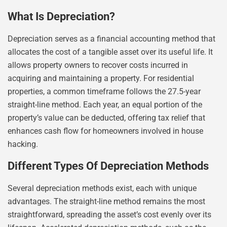
What Is Depreciation?
Depreciation serves as a financial accounting method that
allocates the cost of a tangible asset over its useful life. It
allows property owners to recover costs incurred in
acquiring and maintaining a property. For residential
properties, a common timeframe follows the 27.5-year
straight-line method. Each year, an equal portion of the
property’s value can be deducted, offering tax relief that
enhances cash flow for homeowners involved in house
hacking.
Different Types Of Depreciation Methods
Several depreciation methods exist, each with unique
advantages. The straight-line method remains the most
straightforward, spreading the asset’s cost evenly over its