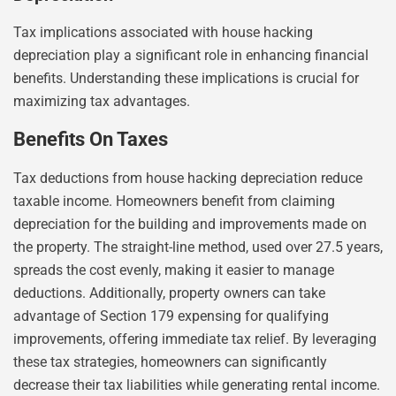
Tax implications associated with house hacking
depreciation play a significant role in enhancing financial
benefits. Understanding these implications is crucial for
maximizing tax advantages.
Benefits On Taxes
Tax deductions from house hacking depreciation reduce
taxable income. Homeowners benefit from claiming
depreciation for the building and improvements made on
the property. The straight-line method, used over 27.5 years,
spreads the cost evenly, making it easier to manage
deductions. Additionally, property owners can take
advantage of Section 179 expensing for qualifying
improvements, offering immediate tax relief. By leveraging
these tax strategies, homeowners can significantly
decrease their tax liabilities while generating rental income.