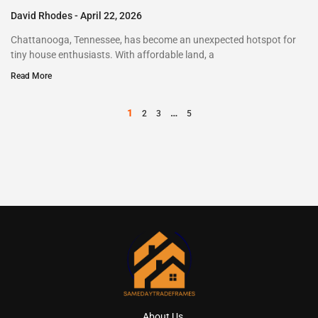
David Rhodes
April 22, 2026
Chattanooga, Tennessee, has become an unexpected hotspot for
tiny house enthusiasts. With affordable land, a
Read More
1
…
2
3
5
About Us