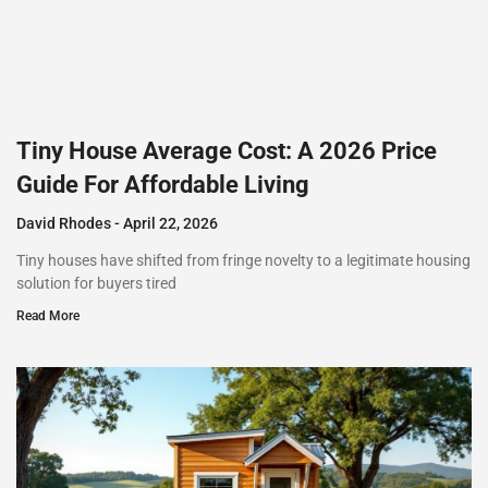
Tiny House Average Cost: A 2026 Price
Guide For Affordable Living
David Rhodes
April 22, 2026
Tiny houses have shifted from fringe novelty to a legitimate housing
solution for buyers tired
Read More