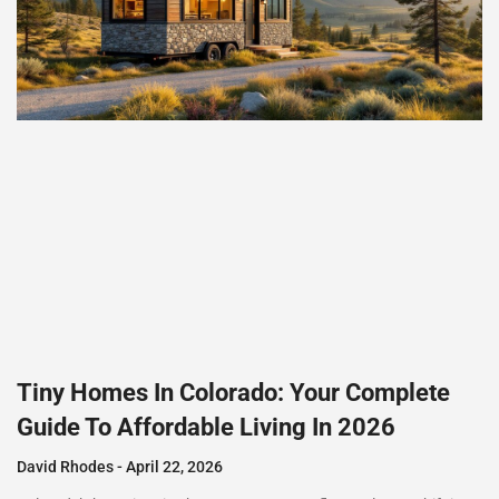
Tiny Homes In Colorado: Your Complete
Guide To Affordable Living In 2026
David Rhodes
April 22, 2026