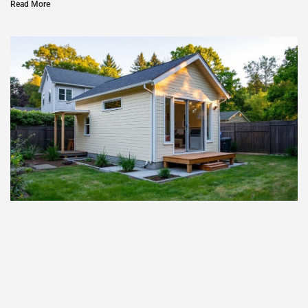
Read More