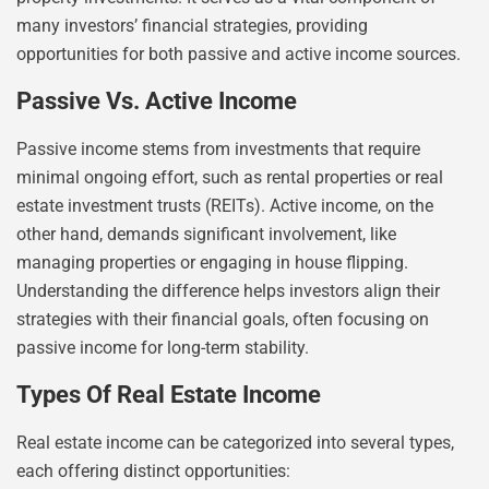
many investors’ financial strategies, providing
opportunities for both passive and active income sources.
Passive Vs. Active Income
Passive income stems from investments that require
minimal ongoing effort, such as rental properties or real
estate investment trusts (REITs). Active income, on the
other hand, demands significant involvement, like
managing properties or engaging in house flipping.
Understanding the difference helps investors align their
strategies with their financial goals, often focusing on
passive income for long-term stability.
Types Of Real Estate Income
Real estate income can be categorized into several types,
each offering distinct opportunities: