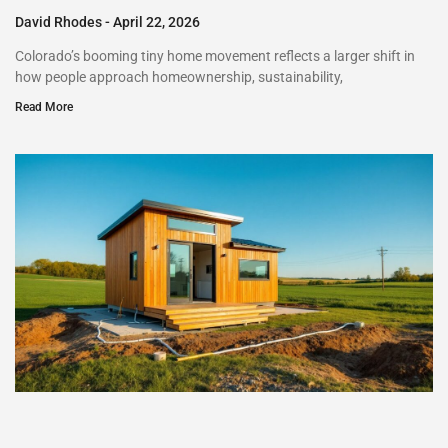
David Rhodes
April 22, 2026
Colorado’s booming tiny home movement reflects a larger shift in
how people approach homeownership, sustainability,
Read More