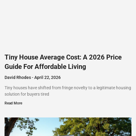
Tiny House Average Cost: A 2026 Price
Guide For Affordable Living
David Rhodes
April 22, 2026
Tiny houses have shifted from fringe novelty to a legitimate housing
solution for buyers tired
Read More