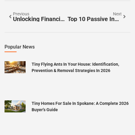
Previous
Next
Unlocking Financial Freedom: Exploring The Top House Hacking Benefits
Top 10 Passive Income Ideas To Boost Your Financial Freedom Today
Popular News
Tiny Flying Ants In Your House: Identification,
Prevention & Removal Strategies In 2026
Tiny Homes For Sale In Spokane: A Complete 2026
Buyer’s Guide