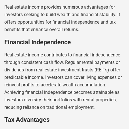
Real estate income provides numerous advantages for
investors seeking to build wealth and financial stability. It
offers opportunities for financial independence and tax
benefits that enhance overall returns.
Financial Independence
Real estate income contributes to financial independence
through consistent cash flow. Regular rental payments or
dividends from real estate investment trusts (REITs) offer
predictable income. Investors can cover living expenses or
reinvest profits to accelerate wealth accumulation.
Achieving financial independence becomes attainable as
investors diversify their portfolios with rental properties,
reducing reliance on traditional employment.
Tax Advantages