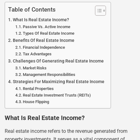
Table of Contents
What Is Real Estate Income?
Passive Vs. Active Income
Types Of Real Estate Income
Benefits Of Real Estate Income
Financial Independence
Tax Advantages
Challenges Of Generating Real Estate Income
Market Risks
Management Responsibilities
Strategies For Maximizing Real Estate Income
Rental Properties
Real Estate Investment Trusts (REITs)
House Flipping
What Is Real Estate Income?
Real estate income refers to the revenue generated from
property investments. It serves as a vital component of