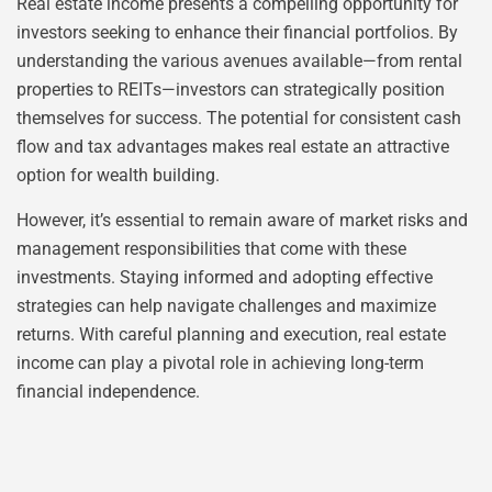
Real estate income presents a compelling opportunity for
investors seeking to enhance their financial portfolios. By
understanding the various avenues available—from rental
properties to REITs—investors can strategically position
themselves for success. The potential for consistent cash
flow and tax advantages makes real estate an attractive
option for wealth building.
However, it’s essential to remain aware of market risks and
management responsibilities that come with these
investments. Staying informed and adopting effective
strategies can help navigate challenges and maximize
returns. With careful planning and execution, real estate
income can play a pivotal role in achieving long-term
financial independence.