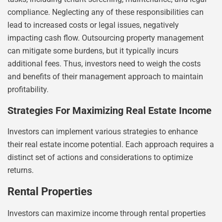
compliance. Neglecting any of these responsibilities can
lead to increased costs or legal issues, negatively
impacting cash flow. Outsourcing property management
can mitigate some burdens, but it typically incurs
additional fees. Thus, investors need to weigh the costs
and benefits of their management approach to maintain
profitability.
Strategies For Maximizing Real Estate Income
Investors can implement various strategies to enhance
their real estate income potential. Each approach requires a
distinct set of actions and considerations to optimize
returns.
Rental Properties
Investors can maximize income through rental properties