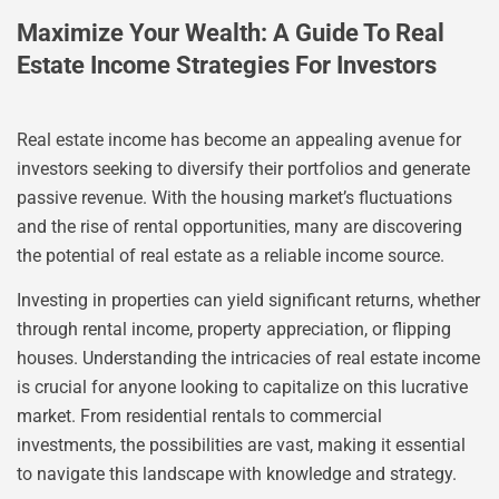
Maximize Your Wealth: A Guide To Real
Estate Income Strategies For Investors
Real estate income has become an appealing avenue for
investors seeking to diversify their portfolios and generate
passive revenue. With the housing market’s fluctuations
and the rise of rental opportunities, many are discovering
the potential of real estate as a reliable income source.
Investing in properties can yield significant returns, whether
through rental income, property appreciation, or flipping
houses. Understanding the intricacies of real estate income
is crucial for anyone looking to capitalize on this lucrative
market. From residential rentals to commercial
investments, the possibilities are vast, making it essential
to navigate this landscape with knowledge and strategy.