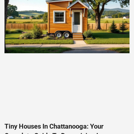
Tiny Houses In Chattanooga: Your