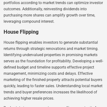
portfolios according to market trends can optimize investor
outcomes. Additionally, reinvesting dividends into
purchasing more shares can amplify growth over time,
leveraging compound interest.
House Flipping
House flipping enables investors to generate substantial
returns through strategic renovations and market timing.
Identifying undervalued properties in promising markets
serves as the foundation for profitability. Developing a well-
defined budget and timeline supports effective project
management, minimizing costs and delays. Effective
marketing of the finished property attracts potential buyers
quickly, leading to faster sales. Understanding local market
trends and buyer preferences increases the likelihood of
achieving higher resale prices.