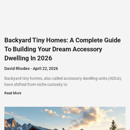
Backyard Tiny Homes: A Complete Guide
To Building Your Dream Accessory
Dwelling In 2026
David Rhodes
April 22, 2026
Backyard tiny homes, also called accessory dwelling units (ADUs),
have shifted from niche curiosity to
Read More