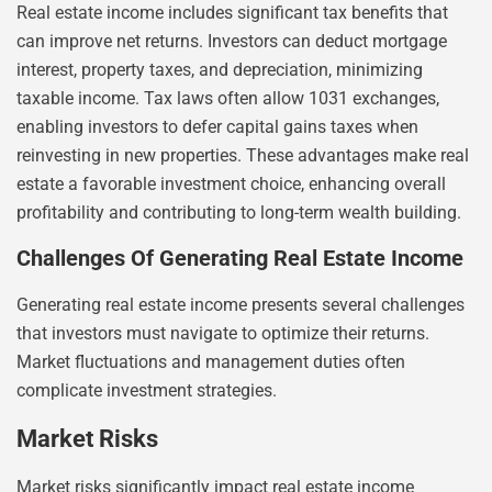
Real estate income includes significant tax benefits that
can improve net returns. Investors can deduct mortgage
interest, property taxes, and depreciation, minimizing
taxable income. Tax laws often allow 1031 exchanges,
enabling investors to defer capital gains taxes when
reinvesting in new properties. These advantages make real
estate a favorable investment choice, enhancing overall
profitability and contributing to long-term wealth building.
Challenges Of Generating Real Estate Income
Generating real estate income presents several challenges
that investors must navigate to optimize their returns.
Market fluctuations and management duties often
complicate investment strategies.
Market Risks
Market risks significantly impact real estate income