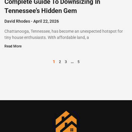
Complete Guide To Downsizing In
Tennessee’s Hidden Gem
David Rhodes
April 22, 2026
Chattanooga, Tennessee, has become an unexpected hotspot for
tiny house enthusiasts. With affordable land, a
Read More
1
…
2
3
5