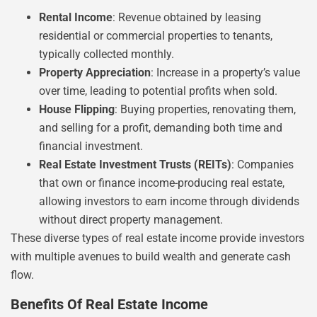
Rental Income
: Revenue obtained by leasing
residential or commercial properties to tenants,
typically collected monthly.
Property Appreciation
: Increase in a property’s value
over time, leading to potential profits when sold.
House Flipping
: Buying properties, renovating them,
and selling for a profit, demanding both time and
financial investment.
Real Estate Investment Trusts (REITs)
: Companies
that own or finance income-producing real estate,
allowing investors to earn income through dividends
without direct property management.
These diverse types of real estate income provide investors
with multiple avenues to build wealth and generate cash
flow.
Benefits Of Real Estate Income