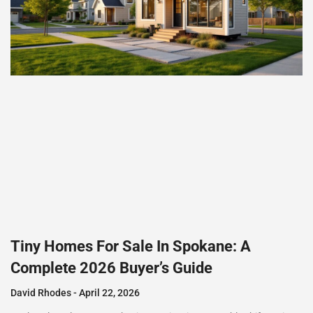
Tiny Homes For Sale In Spokane: A
Complete 2026 Buyer’s Guide
David Rhodes
April 22, 2026