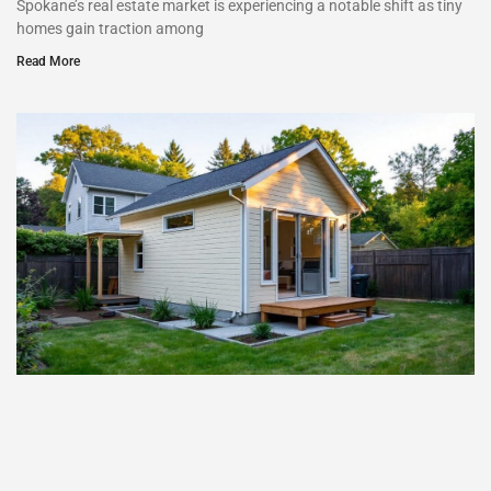
Spokane’s real estate market is experiencing a notable shift as tiny
homes gain traction among
Read More