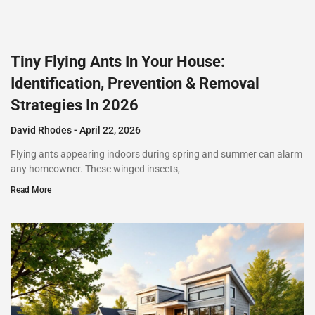
Tiny Flying Ants In Your House:
Identification, Prevention & Removal
Strategies In 2026
David Rhodes
April 22, 2026
Flying ants appearing indoors during spring and summer can alarm
any homeowner. These winged insects,
Read More