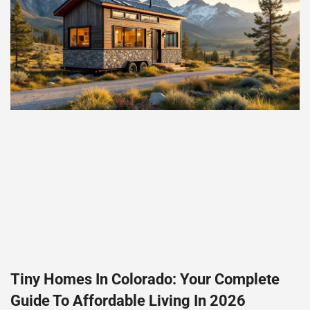
Tiny Homes In Colorado: Your Complete
Guide To Affordable Living In 2026