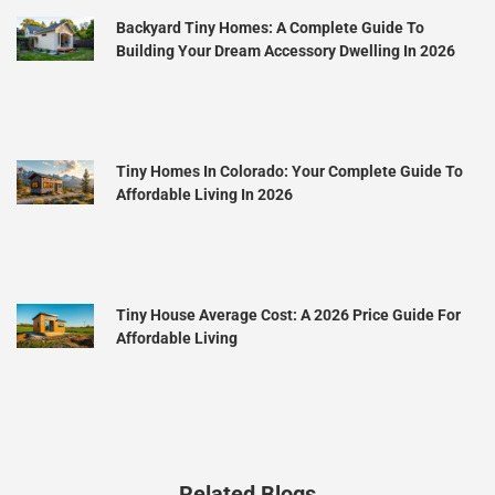
Backyard Tiny Homes: A Complete Guide To
Building Your Dream Accessory Dwelling In 2026
Tiny Homes In Colorado: Your Complete Guide To
Affordable Living In 2026
Tiny House Average Cost: A 2026 Price Guide For
Affordable Living
Related Blogs