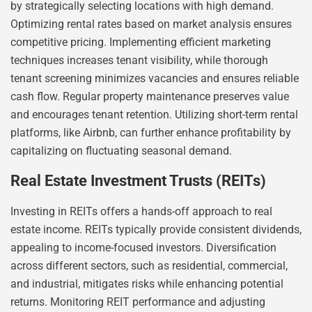
by strategically selecting locations with high demand.
Optimizing rental rates based on market analysis ensures
competitive pricing. Implementing efficient marketing
techniques increases tenant visibility, while thorough
tenant screening minimizes vacancies and ensures reliable
cash flow. Regular property maintenance preserves value
and encourages tenant retention. Utilizing short-term rental
platforms, like Airbnb, can further enhance profitability by
capitalizing on fluctuating seasonal demand.
Real Estate Investment Trusts (REITs)
Investing in REITs offers a hands-off approach to real
estate income. REITs typically provide consistent dividends,
appealing to income-focused investors. Diversification
across different sectors, such as residential, commercial,
and industrial, mitigates risks while enhancing potential
returns. Monitoring REIT performance and adjusting