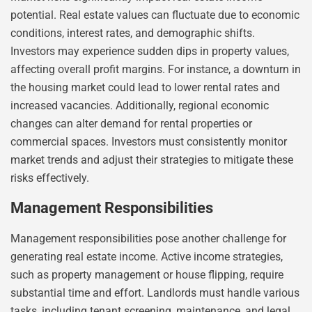
potential. Real estate values can fluctuate due to economic
conditions, interest rates, and demographic shifts.
Investors may experience sudden dips in property values,
affecting overall profit margins. For instance, a downturn in
the housing market could lead to lower rental rates and
increased vacancies. Additionally, regional economic
changes can alter demand for rental properties or
commercial spaces. Investors must consistently monitor
market trends and adjust their strategies to mitigate these
risks effectively.
Management Responsibilities
Management responsibilities pose another challenge for
generating real estate income. Active income strategies,
such as property management or house flipping, require
substantial time and effort. Landlords must handle various
tasks, including tenant screening, maintenance, and legal