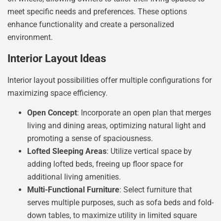
meet specific needs and preferences. These options
enhance functionality and create a personalized
environment.
Interior Layout Ideas
Interior layout possibilities offer multiple configurations for
maximizing space efficiency.
Open Concept
: Incorporate an open plan that merges
living and dining areas, optimizing natural light and
promoting a sense of spaciousness.
Lofted Sleeping Areas
: Utilize vertical space by
adding lofted beds, freeing up floor space for
additional living amenities.
Multi-Functional Furniture
: Select furniture that
serves multiple purposes, such as sofa beds and fold-
down tables, to maximize utility in limited square