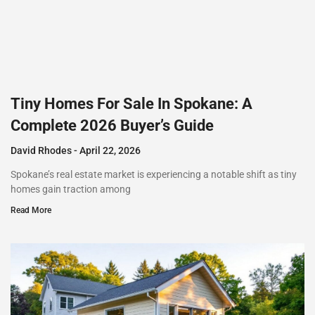
Tiny Homes For Sale In Spokane: A
Complete 2026 Buyer’s Guide
David Rhodes
April 22, 2026
Spokane’s real estate market is experiencing a notable shift as tiny
homes gain traction among
Read More