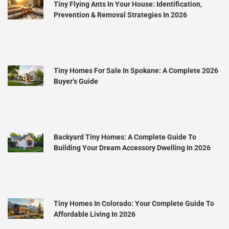
Tiny Flying Ants In Your House: Identification,
Prevention & Removal Strategies In 2026
Tiny Homes For Sale In Spokane: A Complete 2026
Buyer’s Guide
Backyard Tiny Homes: A Complete Guide To
Building Your Dream Accessory Dwelling In 2026
Tiny Homes In Colorado: Your Complete Guide To
Affordable Living In 2026