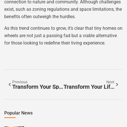
connection to nature and community. Although challenges
exist, such as zoning regulations and space limitations, the
benefits often outweigh the hurdles.
As this trend continues to grow, it’s clear that tiny homes on
wheels are not just a passing fad but a viable alternative
for those looking to redefine their living experience.
Previous
Next
Transform Your Space: Home Automation In Tiny Homes For Smart Living
Transform Your Life: Innovative Tiny Home Design For Minimalist Living
Popular News