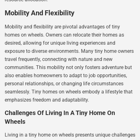
Mobility And Flexibility
Mobility and flexibility are pivotal advantages of tiny
homes on wheels. Owners can relocate their homes as
desired, allowing for unique living experiences and
exposure to diverse environments. Many tiny home owners
travel frequently, connecting with nature and new
communities. This mobility not only fosters adventure but
also enables homeowners to adapt to job opportunities,
personal relationships, or changing life circumstances
seamlessly. Tiny homes on wheels embody a lifestyle that
emphasizes freedom and adaptability.
Challenges Of Living In A Tiny Home On
Wheels
Living in a tiny home on wheels presents unique challenges