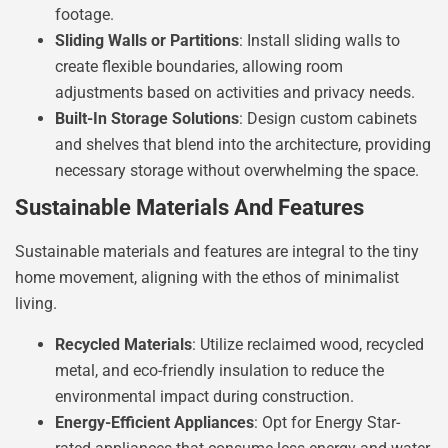
footage.
Sliding Walls or Partitions
: Install sliding walls to
create flexible boundaries, allowing room
adjustments based on activities and privacy needs.
Built-In Storage Solutions
: Design custom cabinets
and shelves that blend into the architecture, providing
necessary storage without overwhelming the space.
Sustainable Materials And Features
Sustainable materials and features are integral to the tiny
home movement, aligning with the ethos of minimalist
living.
Recycled Materials
: Utilize reclaimed wood, recycled
metal, and eco-friendly insulation to reduce the
environmental impact during construction.
Energy-Efficient Appliances
: Opt for Energy Star-