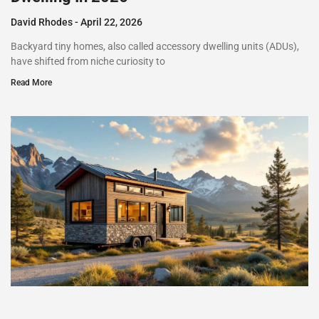
David Rhodes
April 22, 2026
Backyard tiny homes, also called accessory dwelling units (ADUs),
have shifted from niche curiosity to
Read More