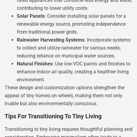
rated appliances that consume less energy and water,
contributing to lower utility costs.
Solar Panels
: Consider installing solar panels for a
renewable energy source, promoting independence
from traditional power grids.
Rainwater Harvesting Systems
: Incorporate systems
to collect and utilize rainwater for various needs,
reducing reliance on municipal water sources.
Natural Finishes
: Use low-VOC paints and finishes to
enhance indoor air quality, creating a healthier living
environment.
These design and customization options strengthen the
appeal of tiny homes on wheels, making them not only
livable but also environmentally conscious.
Tips For Transitioning To Tiny Living
Transitioning to tiny living requires thoughtful planning and