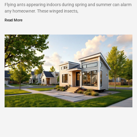
Flying ants appearing indoors during spring and summer can alarm
any homeowner. These winged insects,
Read More