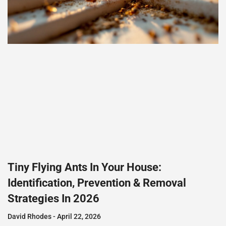
Tiny Flying Ants In Your House:
Identification, Prevention & Removal
Strategies In 2026
David Rhodes
April 22, 2026