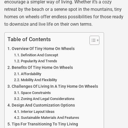
encourage a simpler way of living. Whether it’s a cozy
retreat by the beach or a serene spot in the mountains, tiny
homes on wheels offer endless possibilities for those ready
to downsize and live life on their own terms.
Table of Contents
Overview Of Tiny Home On Wheels
Definition And Concept
Popularity And Trends
Benefits Of Tiny Home On Wheels
Affordability
Mobility And Flexibility
Challenges Of Living In A Tiny Home On Wheels
Space Constraints
Zoning And Legal Considerations
Design And Customization Options
Interior Layout Ideas
Sustainable Materials And Features
Tips For Transitioning To Tiny Living