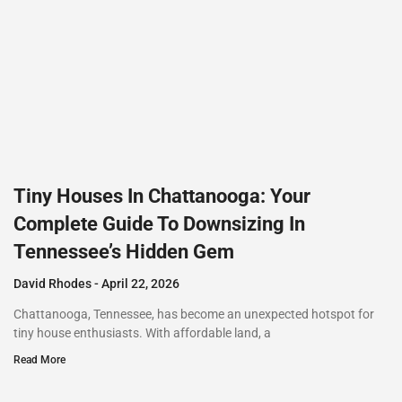
Tiny Houses In Chattanooga: Your
Complete Guide To Downsizing In
Tennessee’s Hidden Gem
David Rhodes
April 22, 2026
Chattanooga, Tennessee, has become an unexpected hotspot for
tiny house enthusiasts. With affordable land, a
Read More