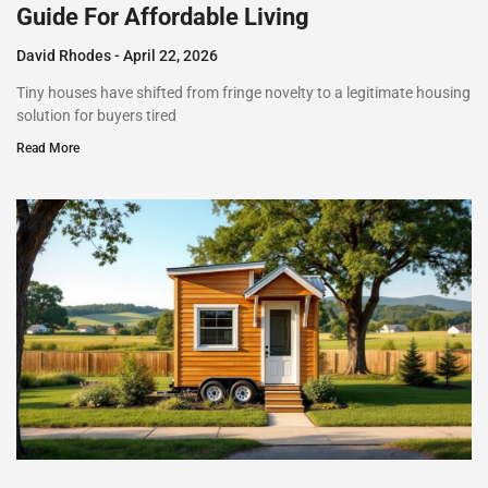
Guide For Affordable Living
David Rhodes
April 22, 2026
Tiny houses have shifted from fringe novelty to a legitimate housing
solution for buyers tired
Read More