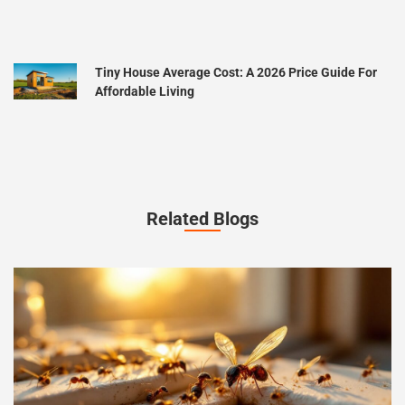
Tiny House Average Cost: A 2026 Price Guide For
Affordable Living
Related Blogs