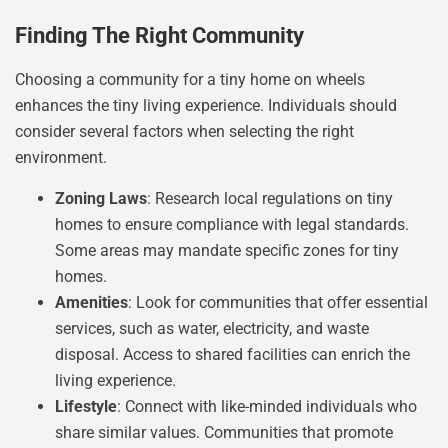
Finding The Right Community
Choosing a community for a tiny home on wheels
enhances the tiny living experience. Individuals should
consider several factors when selecting the right
environment.
Zoning Laws
: Research local regulations on tiny
homes to ensure compliance with legal standards.
Some areas may mandate specific zones for tiny
homes.
Amenities
: Look for communities that offer essential
services, such as water, electricity, and waste
disposal. Access to shared facilities can enrich the
living experience.
Lifestyle
: Connect with like-minded individuals who
share similar values. Communities that promote