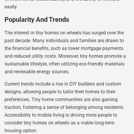
easily.
Popularity And Trends
The interest in tiny homes on wheels has surged over the
past decade. Many individuals and families are drawn to
the financial benefits, such as lower mortgage payments
and reduced utility costs. Moreover, tiny homes promote a
sustainable lifestyle, often utilizing eco-friendly materials
and renewable energy sources.
Current trends include a rise in DIY builders and custom
designs, allowing people to tailor their homes to their
preferences. Tiny home communities are also gaining
traction, fostering a sense of belonging among residents.
Accessibility to mobile living is driving more people to
consider tiny homes on wheels as a viable long-term
housing option.