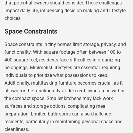
that potential owners should consider. These challenges
impact daily life, influencing decision-making and lifestyle
choices.
Space Constraints
Space constraints in tiny homes limit storage, privacy, and
functionality. With square footage often between 100 to
400 square feet, residents face difficulties in organizing
belongings. Minimalist lifestyles are essential, requiring
individuals to prioritize what possessions to keep.
Additionally, multitasking furniture becomes crucial, as it
allows for the functionality of different living areas within
the compact space. Smaller kitchens may lack work
surfaces and storage options, complicating meal
preparation. Limited bathrooms can also challenge
residents, particularly in maintaining personal space and
cleanliness.