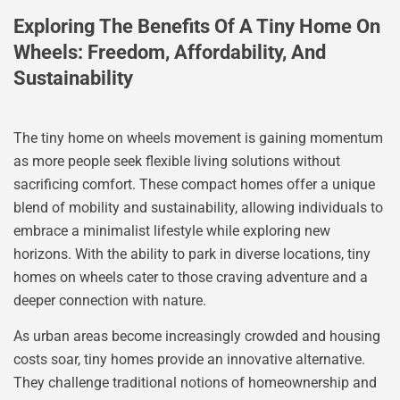
Exploring The Benefits Of A Tiny Home On
Wheels: Freedom, Affordability, And
Sustainability
The tiny home on wheels movement is gaining momentum
as more people seek flexible living solutions without
sacrificing comfort. These compact homes offer a unique
blend of mobility and sustainability, allowing individuals to
embrace a minimalist lifestyle while exploring new
horizons. With the ability to park in diverse locations, tiny
homes on wheels cater to those craving adventure and a
deeper connection with nature.
As urban areas become increasingly crowded and housing
costs soar, tiny homes provide an innovative alternative.
They challenge traditional notions of homeownership and