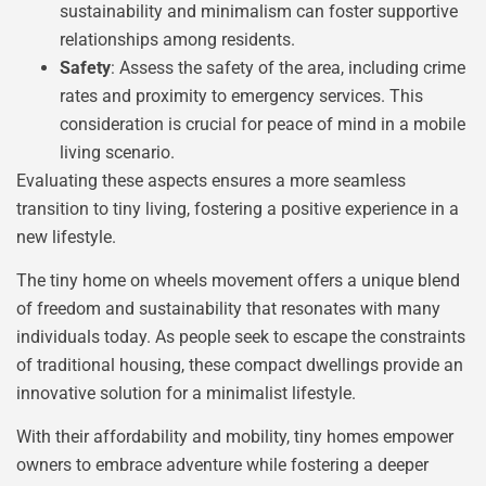
sustainability and minimalism can foster supportive
relationships among residents.
Safety
: Assess the safety of the area, including crime
rates and proximity to emergency services. This
consideration is crucial for peace of mind in a mobile
living scenario.
Evaluating these aspects ensures a more seamless
transition to tiny living, fostering a positive experience in a
new lifestyle.
The tiny home on wheels movement offers a unique blend
of freedom and sustainability that resonates with many
individuals today. As people seek to escape the constraints
of traditional housing, these compact dwellings provide an
innovative solution for a minimalist lifestyle.
With their affordability and mobility, tiny homes empower
owners to embrace adventure while fostering a deeper