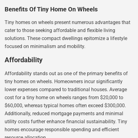
Benefits Of Tiny Home On Wheels
Tiny homes on wheels present numerous advantages that
cater to those seeking affordable and flexible living
solutions. These compact dwellings epitomize a lifestyle
focused on minimalism and mobility.
Affordability
Affordability stands out as one of the primary benefits of
tiny homes on wheels. Homeowners incur significantly
lower expenses compared to traditional houses. Average
cost for a tiny home on wheels ranges from $20,000 to
$60,000, whereas typical homes often exceed $300,000.
Additionally, reduced mortgage payments and minimal
utility costs further enhance financial sustainability. Tiny
homes encourage responsible spending and efficient
resource allocation.