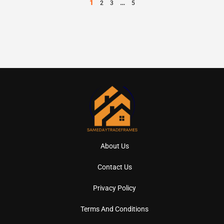
1
…
2
3
5
About Us
Contact Us
Privacy Policy
Terms And Conditions