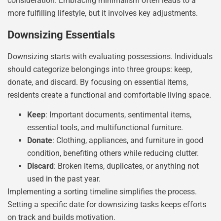
consideration. Embracing minimalism often leads to a
more fulfilling lifestyle, but it involves key adjustments.
Downsizing Essentials
Downsizing starts with evaluating possessions. Individuals
should categorize belongings into three groups: keep,
donate, and discard. By focusing on essential items,
residents create a functional and comfortable living space.
Keep
: Important documents, sentimental items,
essential tools, and multifunctional furniture.
Donate
: Clothing, appliances, and furniture in good
condition, benefiting others while reducing clutter.
Discard
: Broken items, duplicates, or anything not
used in the past year.
Implementing a sorting timeline simplifies the process.
Setting a specific date for downsizing tasks keeps efforts
on track and builds motivation.