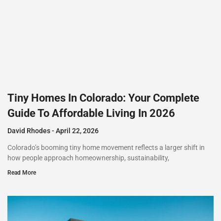
Tiny Homes In Colorado: Your Complete
Guide To Affordable Living In 2026
David Rhodes
April 22, 2026
Colorado’s booming tiny home movement reflects a larger shift in
how people approach homeownership, sustainability,
Read More