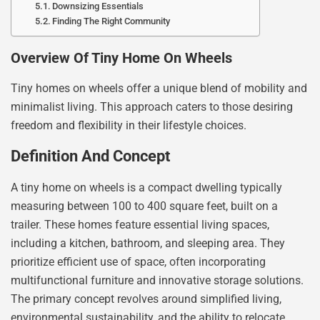
Downsizing Essentials
Finding The Right Community
Overview Of Tiny Home On Wheels
Tiny homes on wheels offer a unique blend of mobility and
minimalist living. This approach caters to those desiring
freedom and flexibility in their lifestyle choices.
Definition And Concept
A tiny home on wheels is a compact dwelling typically
measuring between 100 to 400 square feet, built on a
trailer. These homes feature essential living spaces,
including a kitchen, bathroom, and sleeping area. They
prioritize efficient use of space, often incorporating
multifunctional furniture and innovative storage solutions.
The primary concept revolves around simplified living,
environmental sustainability, and the ability to relocate