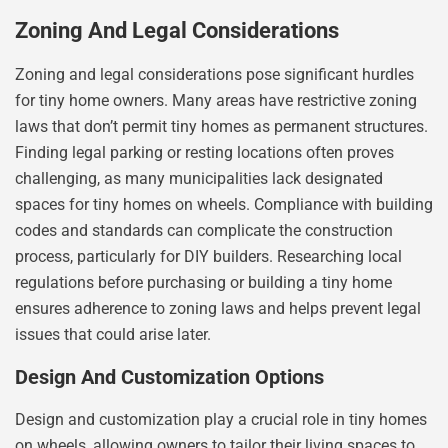
Zoning And Legal Considerations
Zoning and legal considerations pose significant hurdles
for tiny home owners. Many areas have restrictive zoning
laws that don’t permit tiny homes as permanent structures.
Finding legal parking or resting locations often proves
challenging, as many municipalities lack designated
spaces for tiny homes on wheels. Compliance with building
codes and standards can complicate the construction
process, particularly for DIY builders. Researching local
regulations before purchasing or building a tiny home
ensures adherence to zoning laws and helps prevent legal
issues that could arise later.
Design And Customization Options
Design and customization play a crucial role in tiny homes
on wheels, allowing owners to tailor their living spaces to