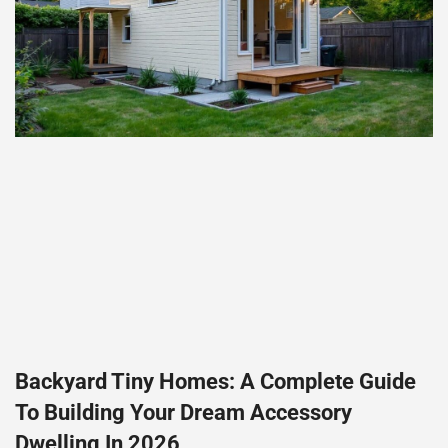
Backyard Tiny Homes: A Complete Guide
To Building Your Dream Accessory
Dwelling In 2026