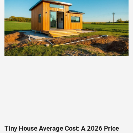
Tiny House Average Cost: A 2026 Price