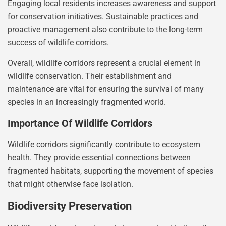
Engaging local residents increases awareness and support
for conservation initiatives. Sustainable practices and
proactive management also contribute to the long-term
success of wildlife corridors.
Overall, wildlife corridors represent a crucial element in
wildlife conservation. Their establishment and
maintenance are vital for ensuring the survival of many
species in an increasingly fragmented world.
Importance Of Wildlife Corridors
Wildlife corridors significantly contribute to ecosystem
health. They provide essential connections between
fragmented habitats, supporting the movement of species
that might otherwise face isolation.
Biodiversity Preservation