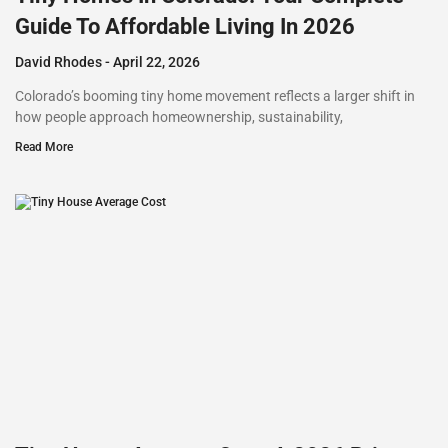
Guide To Affordable Living In 2026
David Rhodes
April 22, 2026
Colorado’s booming tiny home movement reflects a larger shift in
how people approach homeownership, sustainability,
Read More