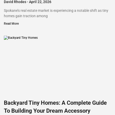
David Rhodes
April 22, 2026
Spokane’s real estate market is experiencing a notable shift as tiny
homes gain traction among
Read More
Backyard Tiny Homes: A Complete Guide
To Building Your Dream Accessory