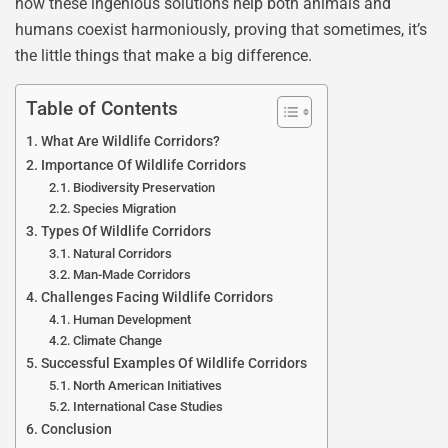
how these ingenious solutions help both animals and
humans coexist harmoniously, proving that sometimes, it’s
the little things that make a big difference.
Table of Contents
What Are Wildlife Corridors?
Importance Of Wildlife Corridors
Biodiversity Preservation
Species Migration
Types Of Wildlife Corridors
Natural Corridors
Man-Made Corridors
Challenges Facing Wildlife Corridors
Human Development
Climate Change
Successful Examples Of Wildlife Corridors
North American Initiatives
International Case Studies
Conclusion