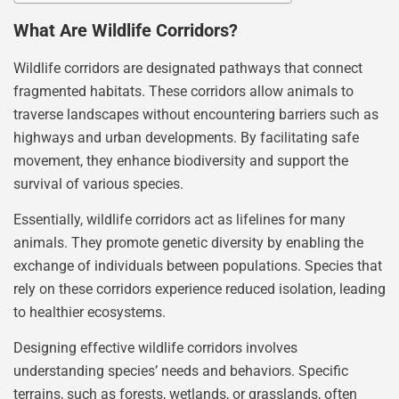
What Are Wildlife Corridors?
Wildlife corridors are designated pathways that connect
fragmented habitats. These corridors allow animals to
traverse landscapes without encountering barriers such as
highways and urban developments. By facilitating safe
movement, they enhance biodiversity and support the
survival of various species.
Essentially, wildlife corridors act as lifelines for many
animals. They promote genetic diversity by enabling the
exchange of individuals between populations. Species that
rely on these corridors experience reduced isolation, leading
to healthier ecosystems.
Designing effective wildlife corridors involves
understanding species’ needs and behaviors. Specific
terrains, such as forests, wetlands, or grasslands, often