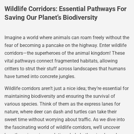
Wildlife Corridors: Essential Pathways For
Saving Our Planet’s Biodiversity
Imagine a world where animals can roam freely without the
fear of becoming a pancake on the highway. Enter wildlife
corridors—the superheroes of the animal kingdom! These
vital pathways connect fragmented habitats, allowing
critters to strut their stuff across landscapes that humans
have turned into concrete jungles.
Wildlife corridors aren’t just a nice idea; they’re essential for
maintaining biodiversity and ensuring the survival of
various species. Think of them as the express lanes for
nature, where deer can dash and turtles can take their
sweet time without worrying about traffic. As we dive into
the fascinating world of wildlife corridors, we’ll uncover