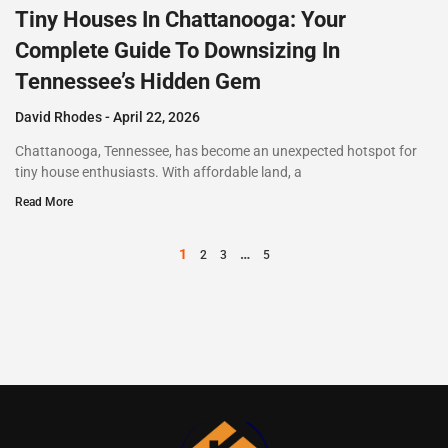
Tiny Houses In Chattanooga: Your
Complete Guide To Downsizing In
Tennessee’s Hidden Gem
David Rhodes
April 22, 2026
Chattanooga, Tennessee, has become an unexpected hotspot for
tiny house enthusiasts. With affordable land, a
Read More
1
…
2
3
5