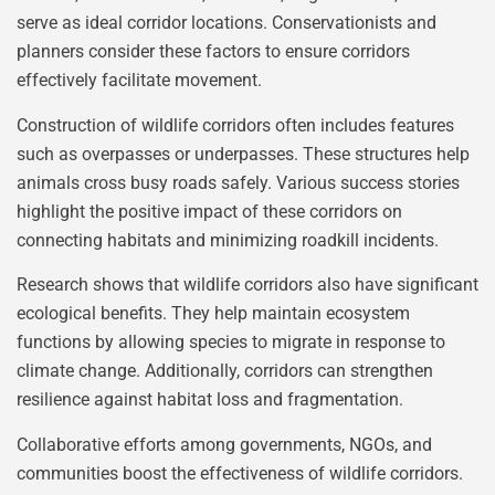
serve as ideal corridor locations. Conservationists and
planners consider these factors to ensure corridors
effectively facilitate movement.
Construction of wildlife corridors often includes features
such as overpasses or underpasses. These structures help
animals cross busy roads safely. Various success stories
highlight the positive impact of these corridors on
connecting habitats and minimizing roadkill incidents.
Research shows that wildlife corridors also have significant
ecological benefits. They help maintain ecosystem
functions by allowing species to migrate in response to
climate change. Additionally, corridors can strengthen
resilience against habitat loss and fragmentation.
Collaborative efforts among governments, NGOs, and
communities boost the effectiveness of wildlife corridors.