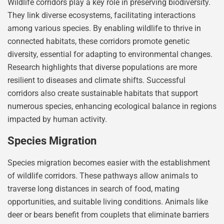
Wildlife corridors play a key role in preserving biodiversity.
They link diverse ecosystems, facilitating interactions
among various species. By enabling wildlife to thrive in
connected habitats, these corridors promote genetic
diversity, essential for adapting to environmental changes.
Research highlights that diverse populations are more
resilient to diseases and climate shifts. Successful
corridors also create sustainable habitats that support
numerous species, enhancing ecological balance in regions
impacted by human activity.
Species Migration
Species migration becomes easier with the establishment
of wildlife corridors. These pathways allow animals to
traverse long distances in search of food, mating
opportunities, and suitable living conditions. Animals like
deer or bears benefit from couplets that eliminate barriers