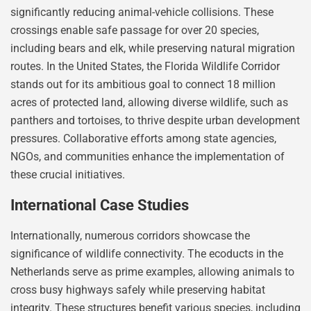
significantly reducing animal-vehicle collisions. These
crossings enable safe passage for over 20 species,
including bears and elk, while preserving natural migration
routes. In the United States, the Florida Wildlife Corridor
stands out for its ambitious goal to connect 18 million
acres of protected land, allowing diverse wildlife, such as
panthers and tortoises, to thrive despite urban development
pressures. Collaborative efforts among state agencies,
NGOs, and communities enhance the implementation of
these crucial initiatives.
International Case Studies
Internationally, numerous corridors showcase the
significance of wildlife connectivity. The ecoducts in the
Netherlands serve as prime examples, allowing animals to
cross busy highways safely while preserving habitat
integrity. These structures benefit various species, including