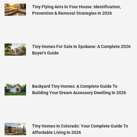
Tiny Flying Ants In Your House: Identification,
Prevention & Removal Strategies In 2026
Tiny Homes For Sale In Spokane: A Complete 2026
Buyer’s Guide
Backyard Tiny Homes: A Complete Guide To
Building Your Dream Accessory Dwelling In 2026
Tiny Homes In Colorado: Your Complete Guide To
Affordable Living In 2026