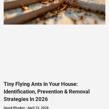
Tiny Flying Ants In Your House:
Identification, Prevention & Removal
Strategies In 2026
David Rhodes
April 22, 2026