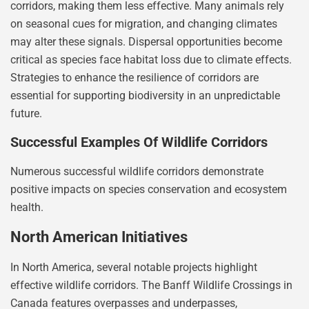
corridors, making them less effective. Many animals rely
on seasonal cues for migration, and changing climates
may alter these signals. Dispersal opportunities become
critical as species face habitat loss due to climate effects.
Strategies to enhance the resilience of corridors are
essential for supporting biodiversity in an unpredictable
future.
Successful Examples Of Wildlife Corridors
Numerous successful wildlife corridors demonstrate
positive impacts on species conservation and ecosystem
health.
North American Initiatives
In North America, several notable projects highlight
effective wildlife corridors. The Banff Wildlife Crossings in
Canada features overpasses and underpasses,