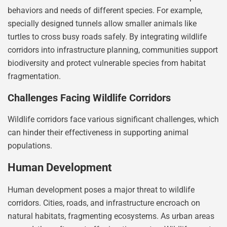
behaviors and needs of different species. For example,
specially designed tunnels allow smaller animals like
turtles to cross busy roads safely. By integrating wildlife
corridors into infrastructure planning, communities support
biodiversity and protect vulnerable species from habitat
fragmentation.
Challenges Facing Wildlife Corridors
Wildlife corridors face various significant challenges, which
can hinder their effectiveness in supporting animal
populations.
Human Development
Human development poses a major threat to wildlife
corridors. Cities, roads, and infrastructure encroach on
natural habitats, fragmenting ecosystems. As urban areas