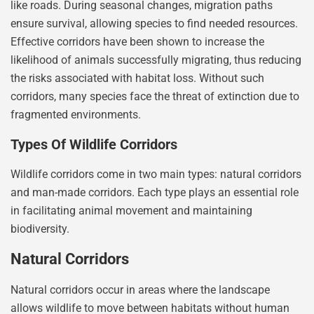
like roads. During seasonal changes, migration paths
ensure survival, allowing species to find needed resources.
Effective corridors have been shown to increase the
likelihood of animals successfully migrating, thus reducing
the risks associated with habitat loss. Without such
corridors, many species face the threat of extinction due to
fragmented environments.
Types Of Wildlife Corridors
Wildlife corridors come in two main types: natural corridors
and man-made corridors. Each type plays an essential role
in facilitating animal movement and maintaining
biodiversity.
Natural Corridors
Natural corridors occur in areas where the landscape
allows wildlife to move between habitats without human