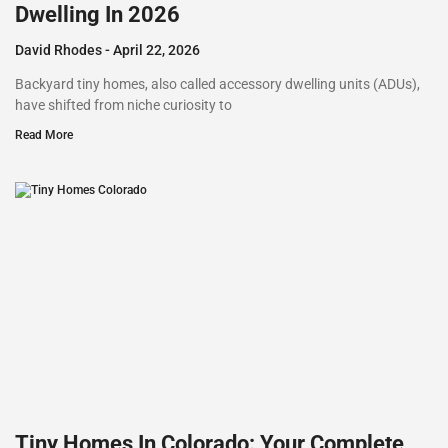
Dwelling In 2026
David Rhodes
April 22, 2026
Backyard tiny homes, also called accessory dwelling units (ADUs),
have shifted from niche curiosity to
Read More
Tiny Homes In Colorado: Your Complete