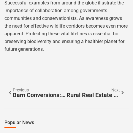
Successful examples from around the globe illustrate the
importance of collaboration among governments
communities and conservationists. As awareness grows
the need for effective wildlife corridors becomes even more
apparent. Protecting these vital lifelines is essential for
preserving biodiversity and ensuring a healthier planet for
future generations.
Previous
Next
Barn Conversions: Transform Your Home With Rustic Charm And Modern Style
Rural Real Estate Agents: Unlock The Secrets To Your Dream Country Home Today
Popular News