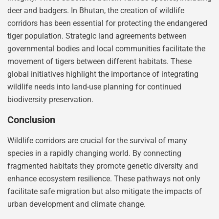
deer and badgers. In Bhutan, the creation of wildlife
corridors has been essential for protecting the endangered
tiger population. Strategic land agreements between
governmental bodies and local communities facilitate the
movement of tigers between different habitats. These
global initiatives highlight the importance of integrating
wildlife needs into land-use planning for continued
biodiversity preservation.
Conclusion
Wildlife corridors are crucial for the survival of many
species in a rapidly changing world. By connecting
fragmented habitats they promote genetic diversity and
enhance ecosystem resilience. These pathways not only
facilitate safe migration but also mitigate the impacts of
urban development and climate change.