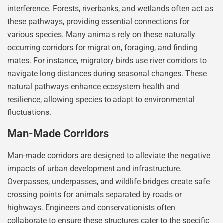
interference. Forests, riverbanks, and wetlands often act as
these pathways, providing essential connections for
various species. Many animals rely on these naturally
occurring corridors for migration, foraging, and finding
mates. For instance, migratory birds use river corridors to
navigate long distances during seasonal changes. These
natural pathways enhance ecosystem health and
resilience, allowing species to adapt to environmental
fluctuations.
Man-Made Corridors
Man-made corridors are designed to alleviate the negative
impacts of urban development and infrastructure.
Overpasses, underpasses, and wildlife bridges create safe
crossing points for animals separated by roads or
highways. Engineers and conservationists often
collaborate to ensure these structures cater to the specific