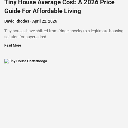
Tiny House Average Cost: A 2026 Price
Guide For Affordable Living
David Rhodes
April 22, 2026
Tiny houses have shifted from fringe novelty to a legitimate housing
solution for buyers tired
Read More