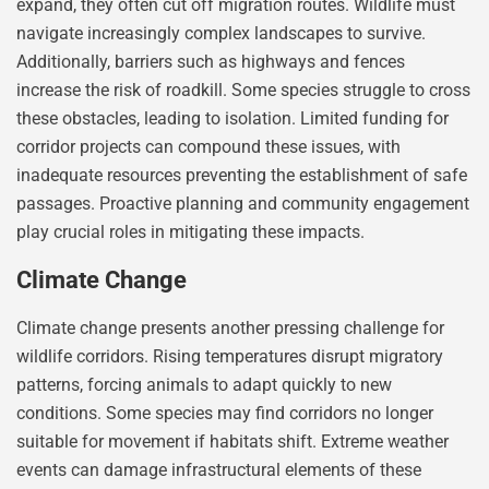
expand, they often cut off migration routes. Wildlife must
navigate increasingly complex landscapes to survive.
Additionally, barriers such as highways and fences
increase the risk of roadkill. Some species struggle to cross
these obstacles, leading to isolation. Limited funding for
corridor projects can compound these issues, with
inadequate resources preventing the establishment of safe
passages. Proactive planning and community engagement
play crucial roles in mitigating these impacts.
Climate Change
Climate change presents another pressing challenge for
wildlife corridors. Rising temperatures disrupt migratory
patterns, forcing animals to adapt quickly to new
conditions. Some species may find corridors no longer
suitable for movement if habitats shift. Extreme weather
events can damage infrastructural elements of these