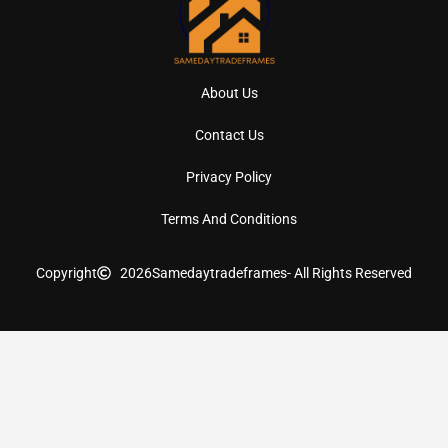
About Us
Contact Us
Privacy Policy
Terms And Conditions
Copyright
2026
Samedaytradeframes
- All Rights Reserved