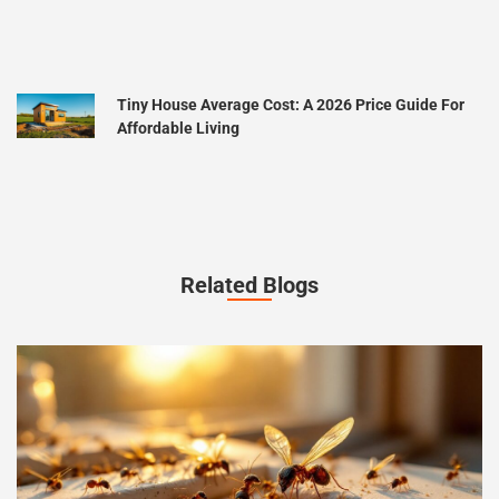
Tiny House Average Cost: A 2026 Price Guide For
Affordable Living
Related Blogs