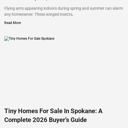
Flying ants appearing indoors during spring and summer can alarm
any homeowner. These winged insects,
Read More
Tiny Homes For Sale In Spokane: A
Complete 2026 Buyer’s Guide